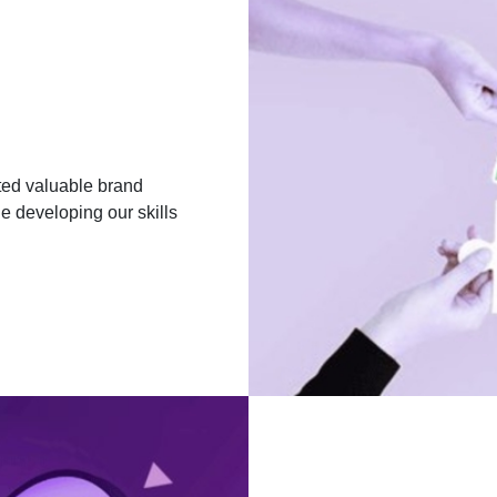
ated valuable brand
e developing our skills