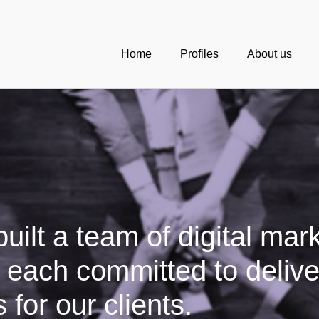
Home
Profiles
About us
uilt a team of digital mar
, each committed to delive
 for our clients.