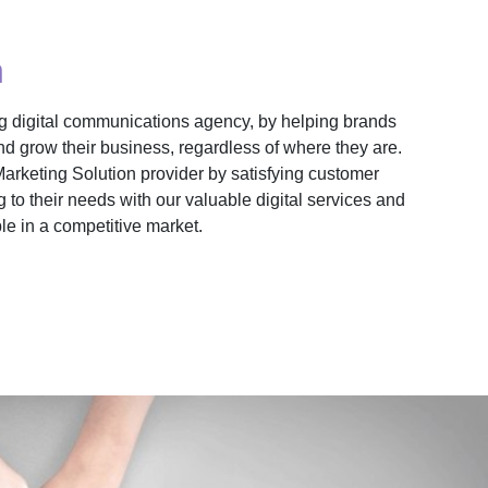
n
ng digital communications agency, by helping brands
nd grow their business, regardless of where they are.
Marketing Solution provider by satisfying customer
 to their needs with our valuable digital services and
e in a competitive market.