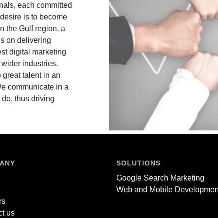
ionals, each committed
r desire is to become
n the Gulf region, a
is on delivering
est digital marketing
wider industries.
 great talent in an
 We communicate in a
 do, thus driving
ANY
SOLUTIONS
Google Search Marketing
Web and Mobile Developmen
rs
t us