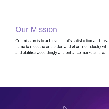
Our Mission
Our mission is to achieve client’s satisfaction and cre
name to meet the entire demand of online industry whil
and abilities accordingly and enhance market share.