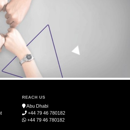
REACH US
Abu Dhabi
t
+44 79 46 780182
+44 79 46 780182