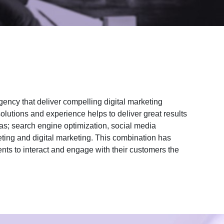
gency that deliver compelling digital marketing
olutions and experience helps to deliver great results
as; search engine optimization, social media
ting and digital marketing. This combination has
ents to interact and engage with their customers the