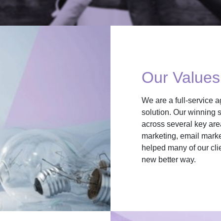
Our Values
We are a full-service a
solution. Our winning s
across several key are
marketing, email marke
helped many of our cli
new better way.