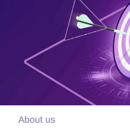
About us