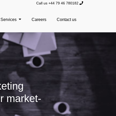
Call us +44 79 46 780182
Services
Careers
Contact us
keting
r market-