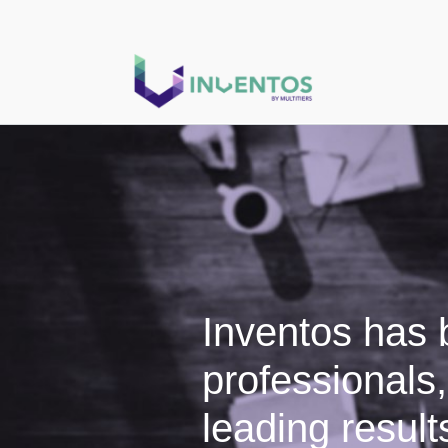
Inventos has b
professionals
leading results