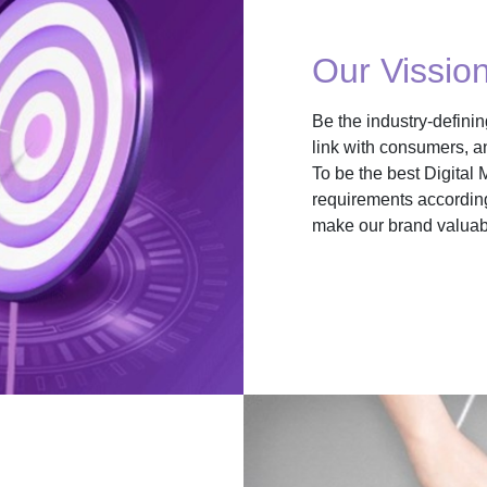
Our Vissio
Be the industry-defini
link with consumers, a
To be the best Digital 
requirements according
make our brand valuabl