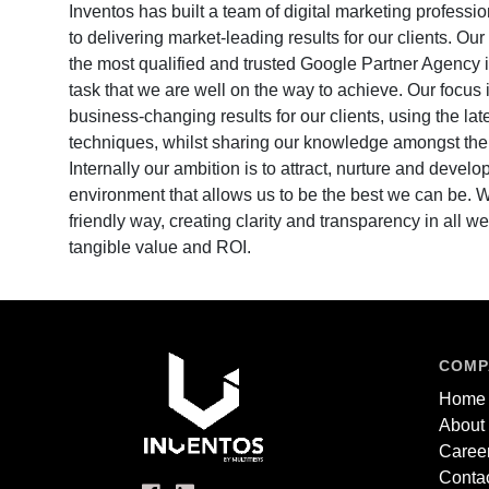
Inventos has built a team of digital marketing profess
to delivering market-leading results for our clients. Ou
the most qualified and trusted Google Partner Agency i
task that we are well on the way to achieve. Our focus 
business-changing results for our clients, using the lat
techniques, whilst sharing our knowledge amongst the 
Internally our ambition is to attract, nurture and develop
environment that allows us to be the best we can be.
friendly way, creating clarity and transparency in all we
tangible value and ROI.
COMP
Home
About
Caree
Contac