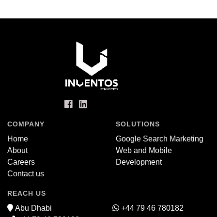
COMPANY
SOLUTIONS
Home
Google Search Marketing
About
Web and Mobile
Careers
Development
Contact us
REACH US
Abu Dhabi
+44 79 46 780182