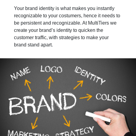
Your brand identity is what makes you instantly
recognizable to your costumers, hence it needs to
be persistent and recognizable. At MultiTiers we
create your brand’s identity to quicken the
customer traffic, with strategies to make your
brand stand apart.