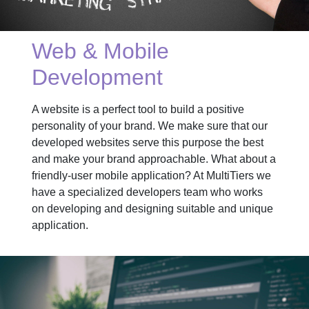
Web & Mobile
Development
A website is a perfect tool to build a positive
personality of your brand. We make sure that our
developed websites serve this purpose the best
and make your brand approachable. What about a
friendly-user mobile application? At MultiTiers we
have a specialized developers team who works
on developing and designing suitable and unique
application.