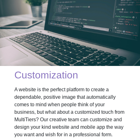
Customization
A website is the perfect platform to create a
dependable, positive image that automatically
comes to mind when people think of your
business, but what about a customized touch from
MultiTiers? Our creative team can customize and
design your kind website and mobile app the way
you want and wish for in a professional form.