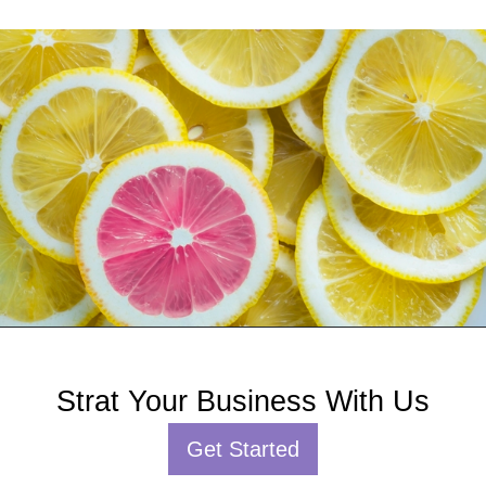
Strat Your Business With Us
Get Started