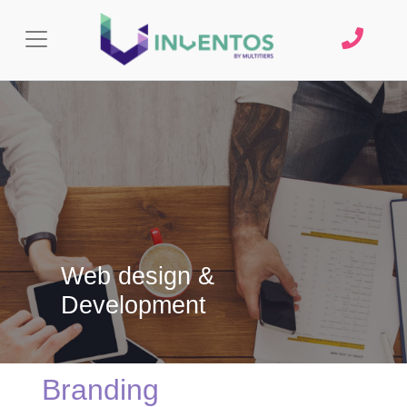
Web design &
Development
Branding